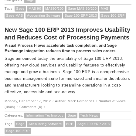
Categories:
Sage
Tags:
Sage
MAS 90
MAS90/200
Sage MAS 90/200
MAS
Sage MAS
Accounting Software
Sage 100 ERP 2013
Sage 100 ERP
New Sage 100 ERP 2013 Improves Usability
and Reduces Cost of Processing Payments
Visual Process Flows accelerate task completion, and Sage
Exchange integration reduces time to process sales orders.
Sage announced today the availability of Sage 100 ERP 2013,
offering new cloud services and usability features to effectively
manage and grow a business. Sage 100 ERP is a comprehensive
business management suite for mid-sized and smaller distributors
and manufacturers looking to streamline operations in a cost-
effective, accessible and secure way.
Monday, December 17, 2012
/
Author: Mark Fernandez
/
Number of views
(4808)
/
Comments (0)
/
Categories:
Information Technology
Sage
Tech News
Tags:
Sage
Accounting Software
ERP
Sage 100 ERP 2013
Sage 100 ERP