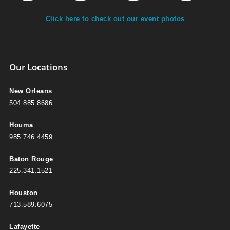
Click here to check out our event photos
Our Locations
New Orleans
504.885.8686
Houma
985.746.4459
Baton Rouge
225.341.1521
Houston
713.589.6075
Lafayette