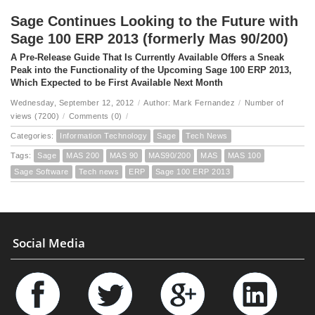
Sage Continues Looking to the Future with
Sage 100 ERP 2013 (formerly Mas 90/200)
A Pre-Release Guide That Is Currently Available Offers a Sneak
Peak into the Functionality of the Upcoming Sage 100 ERP 2013,
Which Expected to be First Available Next Month
Wednesday, September 12, 2012
/
Author: Mark Fernandez
/
Number of
views (7200)
/
Comments (0)
/
Categories:
Information Technology
Sage
Tech News
Tags:
Sage
MAS 200
MAS 90
MAS90/200
MAS
MAS 100
Sage Software
Tech news
ERP
Sage 100 ERP 2013
Social Media