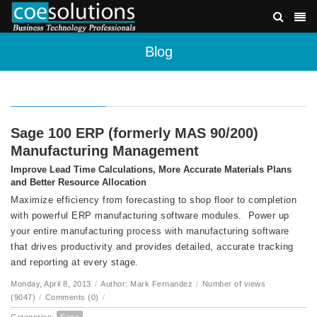
Blog
Sage 100 ERP (formerly MAS 90/200)
Manufacturing Management
Improve Lead Time Calculations, More Accurate Materials Plans
and Better Resource Allocation
Maximize efficiency from forecasting to shop floor to completion
with powerful ERP manufacturing software modules. Power up
your entire manufacturing process with manufacturing software
that drives productivity and provides detailed, accurate tracking
and reporting at every stage.
Monday, April 8, 2013
/
Author: Mark Fernandez
/
Number of views
(9047)
/
Comments (0)
/