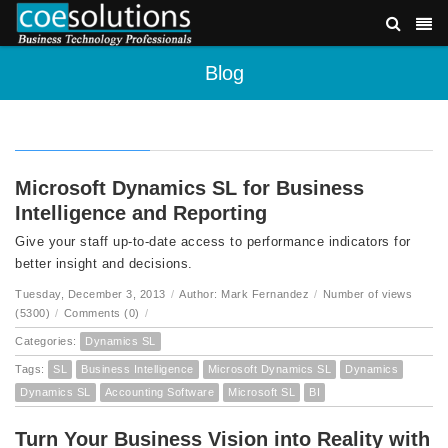
Blog
Microsoft Dynamics SL for Business
Intelligence and Reporting
Give your staff up-to-date access to performance indicators for
better insight and decisions.
Tuesday, December 3, 2013
/
Author: Mark Fernandez
/
Number of views
(5300)
/
Comments (0)
/
Categories:
Dynamics SL
Tags:
SL
Business Intelligence
Microsoft Dynamics SL
Dynamics
Dynamics SL
Accounting Software
Microsoft SL
BI
Turn Your Business Vision into Reality with