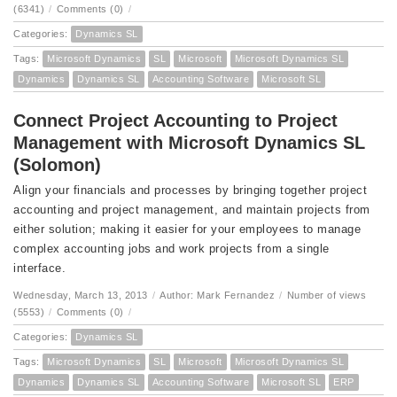
(6341)
/
Comments (0)
/
Categories:
Dynamics SL
Tags:
Microsoft Dynamics
SL
Microsoft
Microsoft Dynamics SL
Dynamics
Dynamics SL
Accounting Software
Microsoft SL
Connect Project Accounting to Project
Management with Microsoft Dynamics SL
(Solomon)
Align your financials and processes by bringing together project
accounting and project management, and maintain projects from
either solution; making it easier for your employees to manage
complex accounting jobs and work projects from a single
interface.
Wednesday, March 13, 2013
/
Author: Mark Fernandez
/
Number of views
(5553)
/
Comments (0)
/
Categories:
Dynamics SL
Tags:
Microsoft Dynamics
SL
Microsoft
Microsoft Dynamics SL
Dynamics
Dynamics SL
Accounting Software
Microsoft SL
ERP