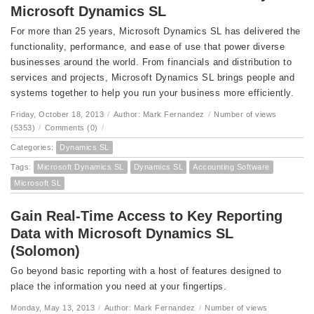
Microsoft Dynamics SL
For more than 25 years, Microsoft Dynamics SL has delivered the
functionality, performance, and ease of use that power diverse
businesses around the world. From financials and distribution to
services and projects, Microsoft Dynamics SL brings people and
systems together to help you run your business more efficiently.
Friday, October 18, 2013
/
Author: Mark Fernandez
/
Number of views
(5353)
/
Comments (0)
/
Categories:
Dynamics SL
Tags:
Microsoft Dynamics SL
Dynamics SL
Accounting Software
Microsoft SL
Gain Real-Time Access to Key Reporting
Data with Microsoft Dynamics SL
(Solomon)
Go beyond basic reporting with a host of features designed to
place the information you need at your fingertips.
Monday, May 13, 2013
/
Author: Mark Fernandez
/
Number of views