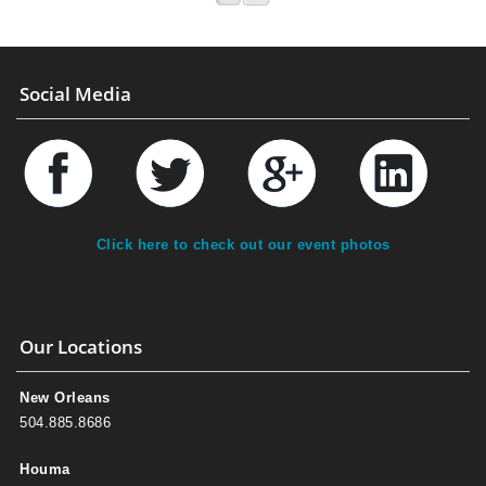
Social Media
Click here to check out our event photos
Our Locations
New Orleans
504.885.8686
Houma