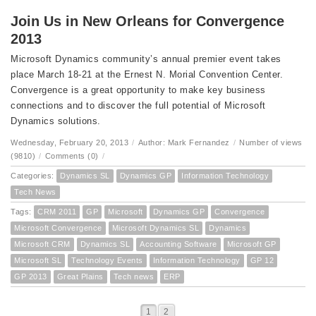
Join Us in New Orleans for Convergence
2013
Microsoft Dynamics community’s annual premier event takes
place March 18-21 at the Ernest N. Morial Convention Center.
Convergence is a great opportunity to make key business
connections and to discover the full potential of Microsoft
Dynamics solutions.
Wednesday, February 20, 2013
/
Author: Mark Fernandez
/
Number of views
(9810)
/
Comments (0)
/
Categories:
Dynamics SL
Dynamics GP
Information Technology
Tech News
Tags:
CRM 2011
GP
Microsoft
Dynamics GP
Convergence
Microsoft Convergence
Microsoft Dynamics SL
Dynamics
Microsoft CRM
Dynamics SL
Accounting Software
Microsoft GP
Microsoft SL
Technology Events
Information Technology
GP 12
GP 2013
Great Plains
Tech news
ERP
1
2