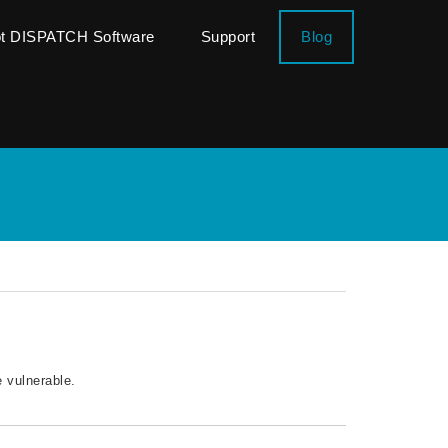
ot DISPATCH Software
Support
Blog
 vulnerable.