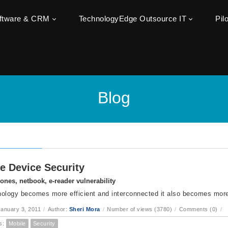
oftware & CRM
TechnologyEdge Outsource IT
Pil
Blog
e Device Security
nes, netbook, e-reader vulnerability
ology becomes more efficient and interconnected it also becomes more
anuary 3, 2011
/
Author:
Sheri Mora
/
Number of views (3780)
/
Comments (0)
/
s:
Mobile
Security