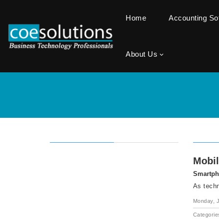
Home
Accounting S
About Us
Mobil
Smartpho
As techn
Monday, J
Categorie