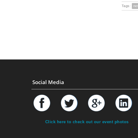
Tags:
ne
Social Media
Click here to check out our event photos