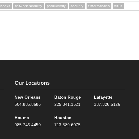
tbooks
network security
productivity
security
Smartphones
virus
Our Locations
New Orleans
Baton Rouge
Lafayette
504.885.8686
225.341.1521
337.326.5126
Houma
Houston
985.746.4459
713.589.6075