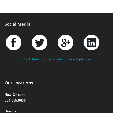
Social Media
Click here to check out our event photos
Our Locations
New Orleans
504.885.8686
Houma