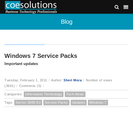
Blog
Windows 7 Service Packs
Important updates
Tuesday, February 1, 2011
/
Author:
Sheri Mora
/
Number of views
(3691)
/
Comments (0)
/
Categories:
Information Technology
Tech News
Tags:
Server 2008 R2
Service Packs
Updates
Windows 7