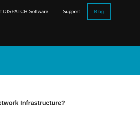
ot DISPATCH Software
Support
Blog
twork Infrastructure?