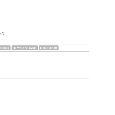
(0)
/
pgrades
Network Analysis
tech support