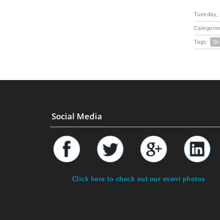
Tuesday, 
Categorie
Tags:
Se
Social Media
Click here to check out our event photos