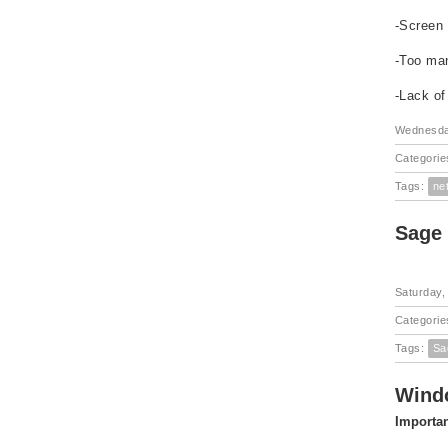
-Screen 
-Too ma
-Lack of
Wednesday
Categorie
Tags:
ne
Sage
Saturday,
Categorie
Tags:
Sa
Windo
Importan