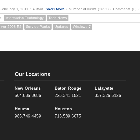
February 1, 2011
/
Author:
Sheri Mora
/
Number of views (3692)
/
Comments (0)
/
s:
Information Technology
Tech News
rver 2008 R2
Service Packs
Updates
Windows 7
Our Locations
New Orleans
Baton Rouge
Lafayette
504.885.8686
225.341.1521
337.326.5126
Houma
Houston
985.746.4459
713.589.6075