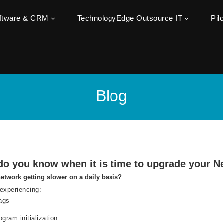
oftware & CRM
TechnologyEdge Outsource IT
Pil
Blog
o you know when it is time to upgrade your Ne
network getting slower on a daily basis?
experiencing:
lags
ogram initialization