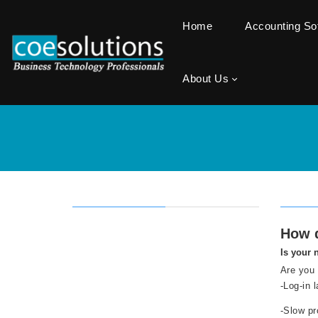
Home
Accounting S
About Us
How d
Is your 
Are you 
-Log-in 
-Slow pr