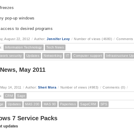
freezes
ny pop-up windows
 access to desired programs
, August 22, 2012
/
Author:
Jennifer Levy
/
Number of views (4680)
/
Comments 
s:
Information Technology
Tech News
twork security
Updates
Networking
IT
Computer support
Infrastructure U
 News, May 2011
 May 14, 2011
/
Author:
Sheri Mora
/
Number of views (4983)
/
Comments (0)
/
s:
CRM
Sage
ge
Updates
MAS 200
MAS 90
Paperless
SageCRM
SPS
ws 7 Service Packs
t updates