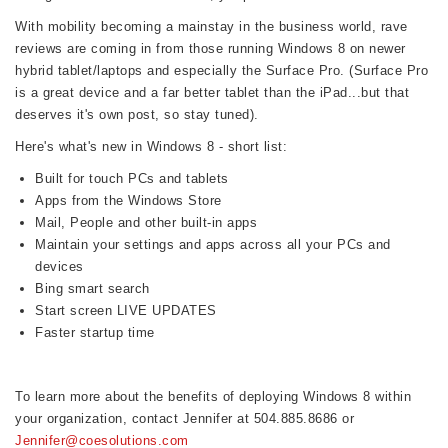
With mobility becoming a mainstay in the business world, rave
reviews are coming in from those running Windows 8 on newer
hybrid tablet/laptops and especially the Surface Pro. (Surface Pro
is a great device and a far better tablet than the iPad...but that
deserves it's own post, so stay tuned).
Here's what's new in Windows 8 - short list:
Built for touch PCs and tablets
Apps from the Windows Store
Mail, People and other built-in apps
Maintain your settings and apps across all your PCs and
devices
Bing smart search
Start screen LIVE UPDATES
Faster startup time
To learn more about the benefits of deploying Windows 8 within
your organization, contact Jennifer at 504.885.8686 or
Jennifer@coesolutions.com