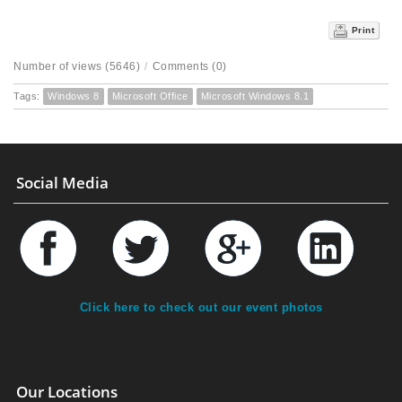
Print
Number of views (5646)
/
Comments (0)
Tags:
Windows 8
Microsoft Office
Microsoft Windows 8.1
Social Media
Click here to check out our event photos
Our Locations