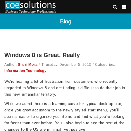
Blog
Windows 8 is Great, Really
Author:
Sheri Mora
/
Thursday, December 5, 2013
/
Categories:
Information Technology
We're hearing a lot of frustration from customers who recently
upgraded to Windows 8 and are finding it difficult to do their job in
this new, unfamiliar territory.
While we admit there is a learning curve for typical desktop use,
once you grow accustom to the newly styled start menu, you'll
see it's easier to organize your items and find what you're looking
for faster than ever before. You'll also begin to see the rest of the
changes to the OS are minimal, yet positive.