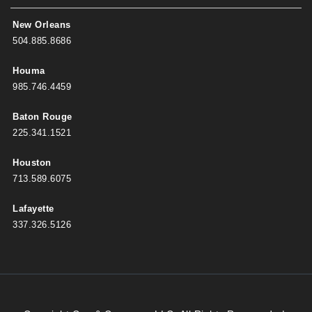
New Orleans
504.885.8686
Houma
985.746.4459
Baton Rouge
225.341.1521
Houston
713.589.6075
Lafayette
337.326.5126