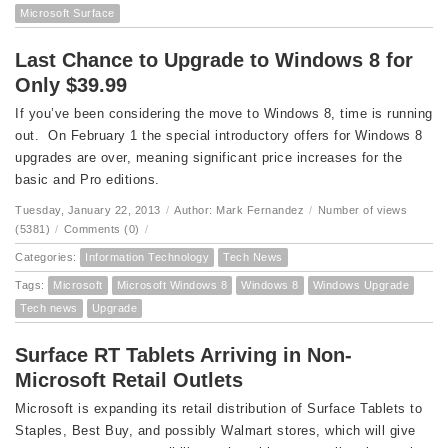
Microsoft Surface
Last Chance to Upgrade to Windows 8 for
Only $39.99
If you’ve been considering the move to Windows 8, time is running
out. On February 1 the special introductory offers for Windows 8
upgrades are over, meaning significant price increases for the
basic and Pro editions.
Tuesday, January 22, 2013
/
Author: Mark Fernandez
/
Number of views
(5381)
/
Comments (0)
/
Categories:
Information Technology
Tech News
Tags:
Microsoft
Microsoft Windows 8
Windows 8
Windows Upgrade
Tech news
Upgrade
Surface RT Tablets Arriving in Non-
Microsoft Retail Outlets
Microsoft is expanding its retail distribution of Surface Tablets to
Staples, Best Buy, and possibly Walmart stores, which will give