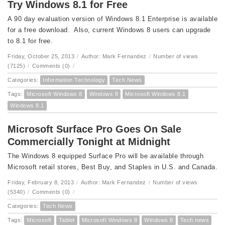
Try Windows 8.1 for Free
A 90 day evaluation version of Windows 8.1 Enterprise is available
for a free download. Also, current Windows 8 users can upgrade
to 8.1 for free.
Friday, October 25, 2013
/
Author: Mark Fernandez
/
Number of views
(7125)
/
Comments (0)
/
Categories:
Information Technology
Tech News
Tags:
Microsoft Windows 8
Windows 8
Microsoft Windows 8.1
Windows 8.1
Microsoft Surface Pro Goes On Sale
Commercially Tonight at Midnight
The Windows 8 equipped Surface Pro will be available through
Microsoft retail stores, Best Buy, and Staples in U.S. and Canada.
Friday, February 8, 2013
/
Author: Mark Fernandez
/
Number of views
(5340)
/
Comments (0)
/
Categories:
Tech News
Tags:
Microsoft
Tablet
Microsoft Windows 8
Windows 8
Tech news