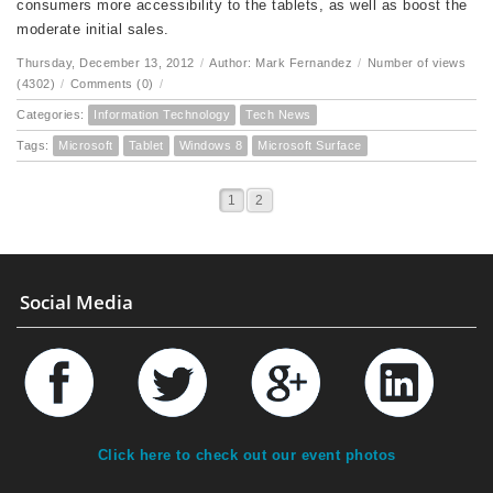
consumers more accessibility to the tablets, as well as boost the
moderate initial sales.
Thursday, December 13, 2012
/
Author: Mark Fernandez
/
Number of views
(4302)
/
Comments (0)
/
Categories:
Information Technology
Tech News
Tags:
Microsoft
Tablet
Windows 8
Microsoft Surface
1
2
Social Media
Click here to check out our event photos