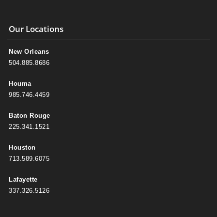
Our Locations
New Orleans
504.885.8686
Houma
985.746.4459
Baton Rouge
225.341.1521
Houston
713.589.6075
Lafayette
337.326.5126