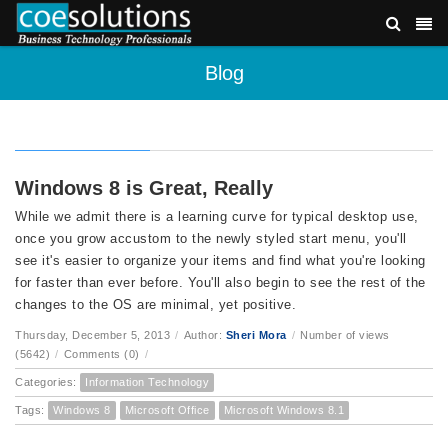
Blog
Windows 8 is Great, Really
While we admit there is a learning curve for typical desktop use,
once you grow accustom to the newly styled start menu, you'll
see it's easier to organize your items and find what you're looking
for faster than ever before. You'll also begin to see the rest of the
changes to the OS are minimal, yet positive.
Thursday, December 5, 2013
/
Author:
Sheri Mora
/
Number of views
(5642)
/
Comments (0)
/
Categories:
Information Technology
Tags:
Windows 8
Microsoft Office
Microsoft Windows 8.1