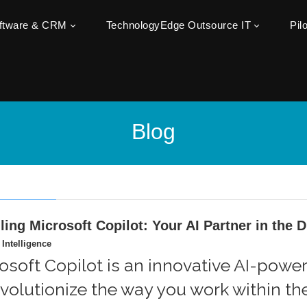
oftware & CRM
TechnologyEdge Outsource IT
Pil
Blog
ling Microsoft Copilot: Your AI Partner in the 
l Intelligence
osoft Copilot is an innovative AI-powe
evolutionize the way you work within t