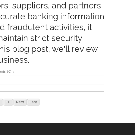
rs, suppliers, and partners
ccurate banking information
 fraudulent activities, it
intain strict security
his blog post, we'll review
usiness.
nts (0)
/
9
10
Next
Last