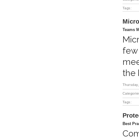
Tags:
Micro
Teams M
Micr
few
mee
the
Thursday,
Categorie
Tags:
Prote
Best Pra
Comp