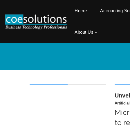
Home
Accounting S
About Us
Unvei
Artificia
Micr
to r