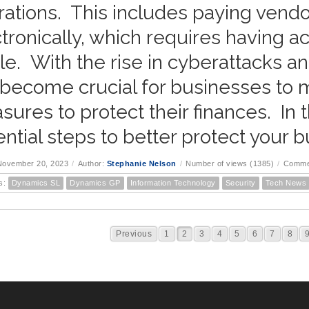
ations. This includes paying vendo
tronically, which requires having a
ile. With the rise in cyberattacks and
become crucial for businesses to ma
ures to protect their finances. In t
ntial steps to better protect your b
November 20, 2023
/
Author:
Stephanie Nelson
/
Number of views (1385)
/
Comme
s:
Dynamics SL
Dynamics GP
Information Technology
Security
Tech News
Previous
1
2
3
4
5
6
7
8