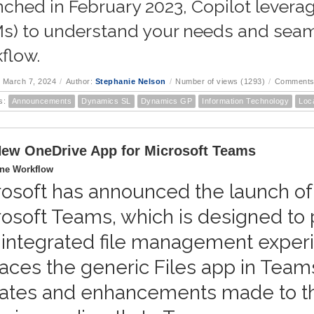
ched in February 2023, Copilot lever
s) to understand your needs and seaml
flow.
 March 7, 2024
/
Author:
Stephanie Nelson
/
Number of views (1293)
/
Comments
s:
Announcements
Dynamics SL
Dynamics GP
Information Technology
Loc
ew OneDrive App for Microsoft Teams
ine Workflow
rosoft has announced the launch of
rosoft Teams, which is designed to
 integrated file management exper
aces the generic Files app in Teams
ates and enhancements made to t