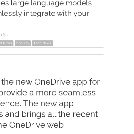
ages large language models
essly integrate with your
 (0)
/
al News
Security
Tech News
 the new OneDrive app for
 provide a more seamless
ience. The new app
 and brings all the recent
he OneDrive web