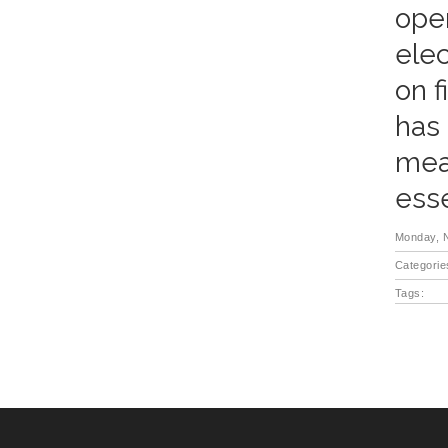
oper
elec
on f
has 
meas
esse
Monday, 
Categorie
Tags: