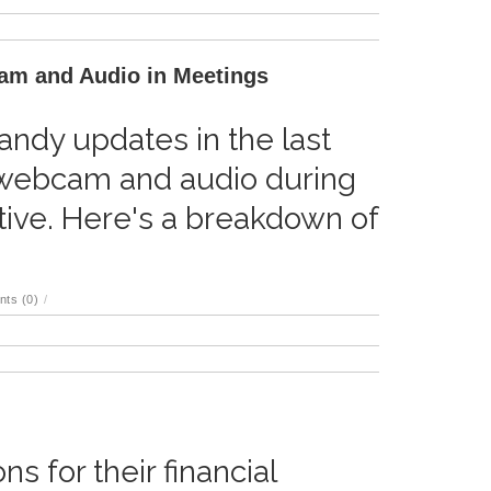
am and Audio in Meetings
ndy updates in the last
webcam and audio during
ive. Here's a breakdown of
ts (0)
/
s for their financial