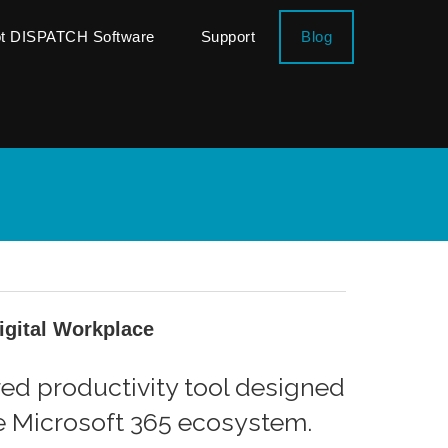
ot DISPATCH Software
Support
Blog
Digital Workplace
red productivity tool designed
he Microsoft 365 ecosystem.