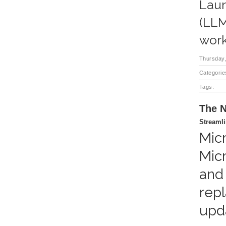
Laun
(LLM
work
Thursday,
Categorie
Tags:
The N
Streaml
Mic
Mic
and
repl
upd