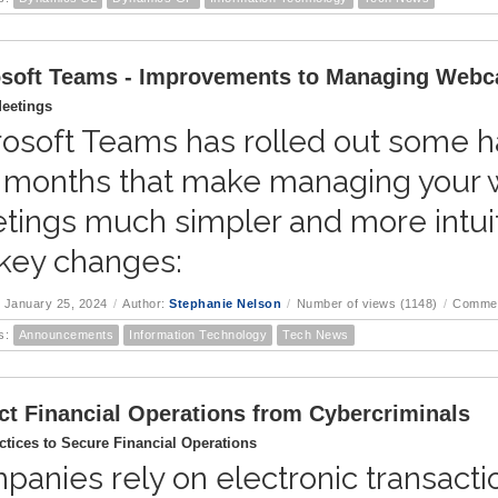
soft Teams - Improvements to Managing Webc
eetings
osoft Teams has rolled out some ha
 months that make managing your 
tings much simpler and more intuit
 key changes:
 January 25, 2024
/
Author:
Stephanie Nelson
/
Number of views (1148)
/
Commen
s:
Announcements
Information Technology
Tech News
ct Financial Operations from Cybercriminals
ctices to Secure Financial Operations
anies rely on electronic transaction