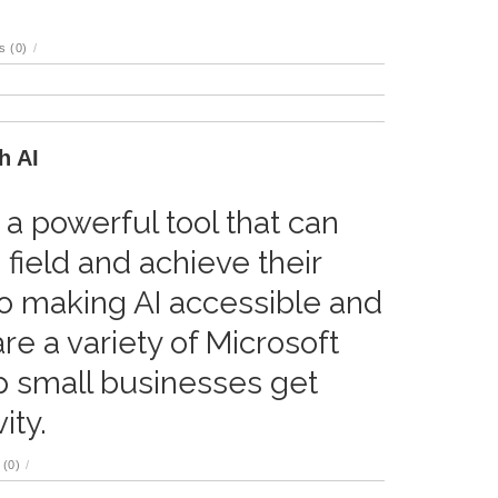
 (0)
/
h AI
s a powerful tool that can
 field and achieve their
to making AI accessible and
re a variety of Microsoft
p small businesses get
ity.
(0)
/