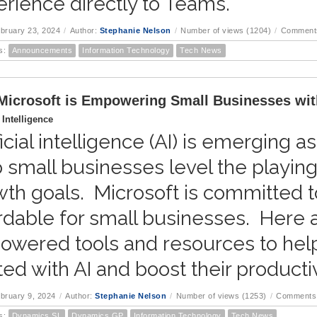
rience directly to Teams.
ebruary 23, 2024
/
Author:
Stephanie Nelson
/
Number of views (1204)
/
Comments
s:
Announcements
Information Technology
Tech News
icrosoft is Empowering Small Businesses wit
l Intelligence
ficial intelligence (AI) is emerging a
 small businesses level the playing
th goals. Microsoft is committed 
rdable for small businesses. Here a
owered tools and resources to hel
ted with AI and boost their productiv
ebruary 9, 2024
/
Author:
Stephanie Nelson
/
Number of views (1253)
/
Comments 
s:
Dynamics SL
Dynamics GP
Information Technology
Tech News