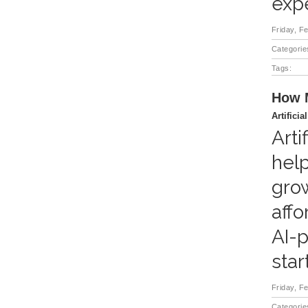
expe
Friday, F
Categorie
Tags:
How M
Artificia
Arti
help
grow
affo
AI-p
star
Friday, F
Categorie