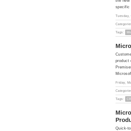
the new 
specific
Tuesday, 
Categorie
Tags:
Mi
Micro
Customer
product
Premises
Microsof
Friday, M
Categorie
Tags:
CR
Micro
Produ
Quick-to