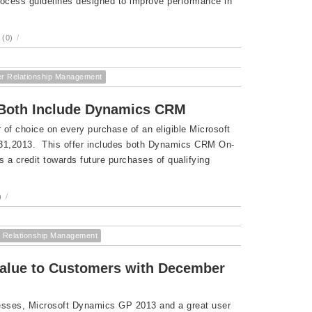
ocess guidelines designed to improve performance in
(0)
/
r Relationship Management
r Both Include Dynamics CRM
of choice on every purchase of an eligible Microsoft
 31,2013. This offer includes both Dynamics CRM On-
 credit towards future purchases of qualifying
)
/
 Relationship Management
Value to Customers with December
nesses, Microsoft Dynamics GP 2013 and a great user