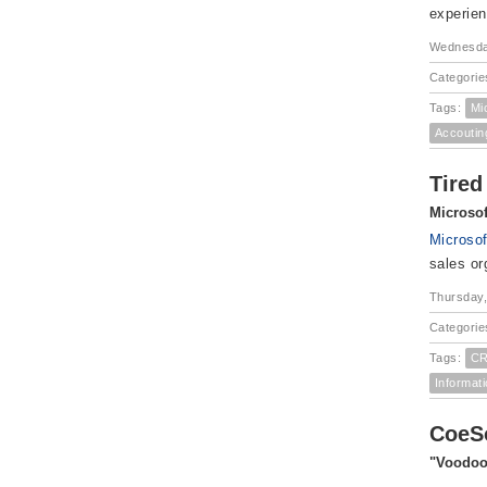
experien
Wednesda
Categorie
Tags:
Mi
Accoutin
Tired
Microso
Microso
sales or
Thursday,
Categorie
Tags:
CR
Informat
CoeSo
"Voodoo