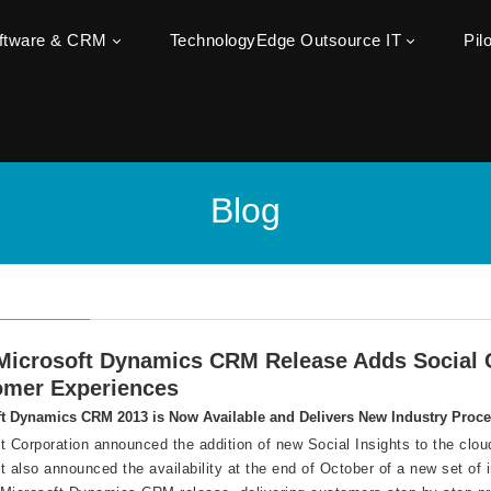
oftware & CRM
TechnologyEdge Outsource IT
Pil
Blog
icrosoft Dynamics CRM Release Adds Social C
omer Experiences
t Dynamics CRM 2013 is Now Available and Delivers New Industry Proc
t Corporation announced the addition of new Social Insights to the cl
t also announced the availability at the end of October of a new set of