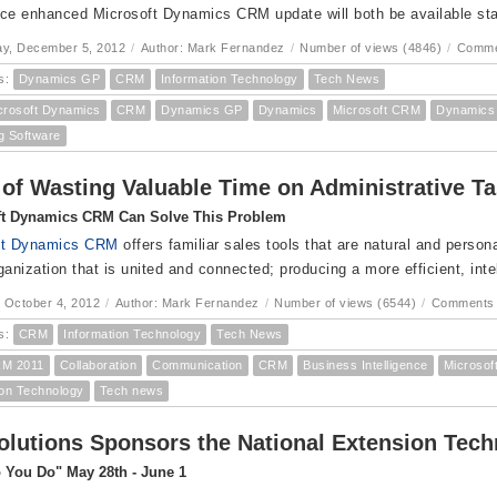
ce enhanced Microsoft Dynamics CRM update will both be available sta
y, December 5, 2012
/
Author: Mark Fernandez
/
Number of views (4846)
/
Comme
s:
Dynamics GP
CRM
Information Technology
Tech News
crosoft Dynamics
CRM
Dynamics GP
Dynamics
Microsoft CRM
Dynamic
g Software
 of Wasting Valuable Time on Administrative Ta
ft Dynamics CRM Can Solve This Problem
ft Dynamics CRM
offers familiar sales tools that are natural and persona
ganization that is united and connected; producing a more efficient, inte
 October 4, 2012
/
Author: Mark Fernandez
/
Number of views (6544)
/
Comments 
s:
CRM
Information Technology
Tech News
M 2011
Collaboration
Communication
CRM
Business Intelligence
Microso
ion Technology
Tech news
lutions Sponsors the National Extension Tec
 You Do" May 28th - June 1