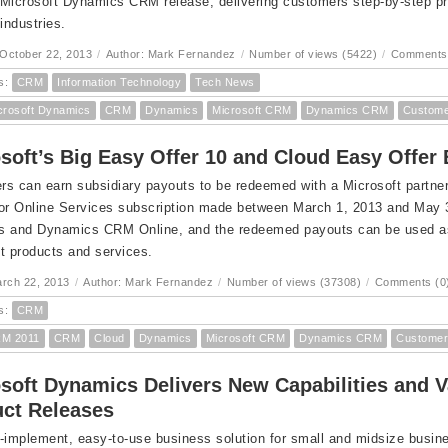
Microsoft Dynamics CRM release, delivering customers step-by-step pr
 industries.
October 22, 2013
/
Author: Mark Fernandez
/
Number of views (5422)
/
Comments 
s:
CRM
Information Technology
Tech News
crosoft Dynamics
CRM
Dynamics
Microsoft CRM
Dynamics CRM
Custome
soft’s Big Easy Offer 10 and Cloud Easy Offe
s can earn subsidiary payouts to be redeemed with a Microsoft partner 
 or Online Services subscription made between March 1, 2013 and May
 and Dynamics CRM Online, and the redeemed payouts can be used as a
t products and services.
arch 22, 2013
/
Author: Mark Fernandez
/
Number of views (37308)
/
Comments (0
s:
CRM
M 2011
CRM
Cloud
Dynamics
Microsoft CRM
Dynamics CRM
Customer
soft Dynamics Delivers New Capabilities and 
ct Releases
-implement, easy-to-use business solution for small and midsize busi