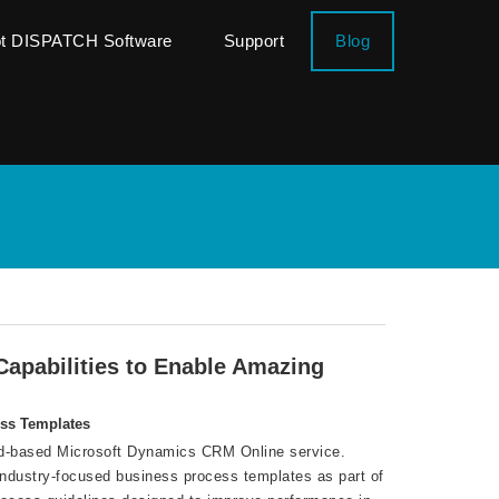
ot DISPATCH Software
Support
Blog
apabilities to Enable Amazing
ess Templates
oud-based Microsoft Dynamics CRM Online service.
 industry-focused business process templates as part of