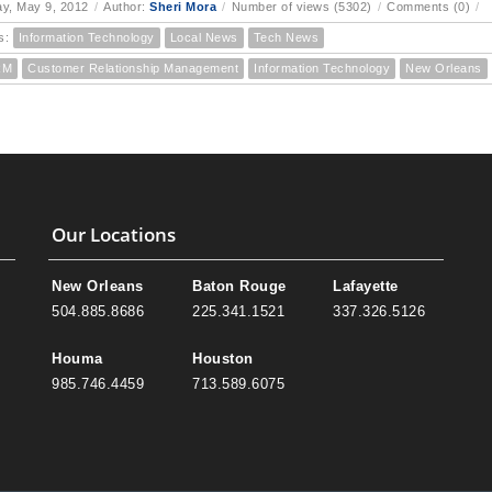
y, May 9, 2012
/
Author:
Sheri Mora
/
Number of views (5302)
/
Comments (0)
/
s:
Information Technology
Local News
Tech News
RM
Customer Relationship Management
Information Technology
New Orleans
Our Locations
New Orleans
Baton Rouge
Lafayette
504.885.8686
225.341.1521
337.326.5126
Houma
Houston
985.746.4459
713.589.6075