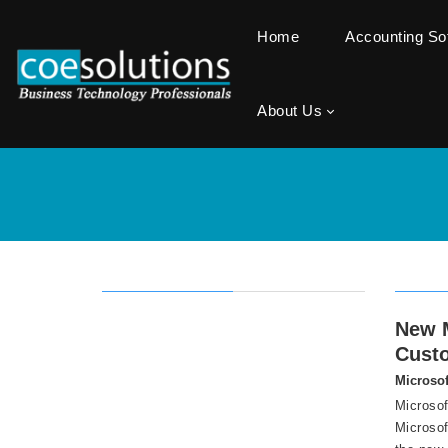
Home
Accounting S
About Us
New M
Cust
Microsof
Microsof
Microsof