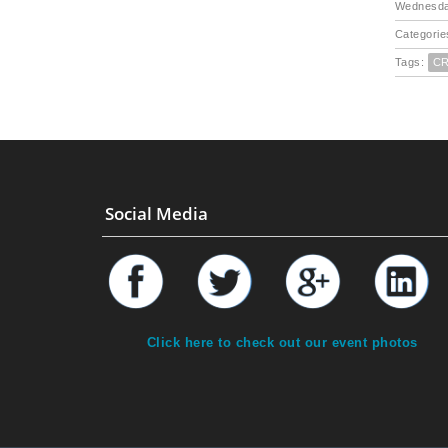
Wednesda
Categorie
Tags:
C
Social Media
Click here to check out our event photos