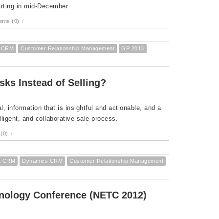
rting in mid-December.
nts (0)
/
s CRM
Customer Relationship Management
GP 2013
sks Instead of Selling?
l, information that is insightful and actionable, and a
lligent, and collaborative sale process.
(0)
/
ft CRM
Dynamics CRM
Customer Relationship Management
hnology Conference (NETC 2012)