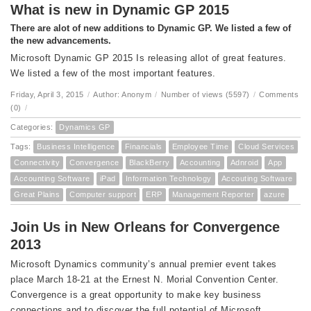
What is new in Dynamic GP 2015
There are alot of new additions to Dynamic GP. We listed a few of
the new advancements.
Microsoft Dynamic GP 2015 Is releasing allot of great features.
We listed a few of the most important features.
Friday, April 3, 2015
/
Author: Anonym
/
Number of views (5597)
/
Comments
(0)
/
Categories:
Dynamics GP
Tags:
Business Intelligence
Financials
Employee Time
Cloud Services
Connectivity
Convergence
BlackBerry
Accounting
Adnroid
App
Accounting Software
iPad
Information Technology
Accouting Software
Great Plains
Computer support
ERP
Management Reporter
azure
Join Us in New Orleans for Convergence
2013
Microsoft Dynamics community’s annual premier event takes
place March 18-21 at the Ernest N. Morial Convention Center.
Convergence is a great opportunity to make key business
connections and to discover the full potential of Microsoft