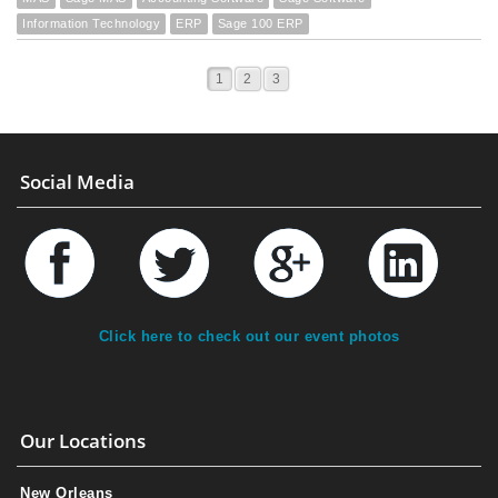
Information Technology
ERP
Sage 100 ERP
1
2
3
Social Media
Click here to check out our event photos
Our Locations
New Orleans