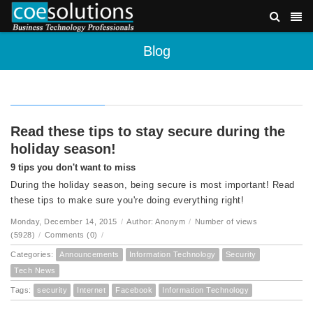
Blog
Read these tips to stay secure during the
holiday season!
9 tips you don't want to miss
During the holiday season, being secure is most important! Read
these tips to make sure you're doing everything right!
Monday, December 14, 2015
/
Author: Anonym
/
Number of views
(5928)
/
Comments (0)
/
Categories:
Announcements
Information Technology
Security
Tech News
Tags:
security
Internet
Facebook
Information Technology