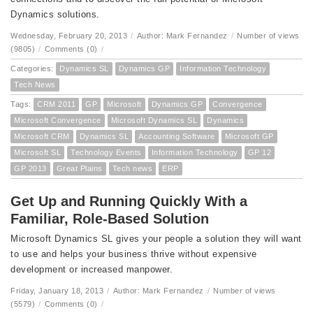
Dynamics solutions.
Wednesday, February 20, 2013
/
Author: Mark Fernandez
/
Number of views
(9805)
/
Comments (0)
/
Categories:
Dynamics SL
Dynamics GP
Information Technology
Tech News
Tags:
CRM 2011
GP
Microsoft
Dynamics GP
Convergence
Microsoft Convergence
Microsoft Dynamics SL
Dynamics
Microsoft CRM
Dynamics SL
Accounting Software
Microsoft GP
Microsoft SL
Technology Events
Information Technology
GP 12
GP 2013
Great Plains
Tech news
ERP
Get Up and Running Quickly With a
Familiar, Role-Based Solution
Microsoft Dynamics SL gives your people a solution they will want
to use and helps your business thrive without expensive
development or increased manpower.
Friday, January 18, 2013
/
Author: Mark Fernandez
/
Number of views
(5579)
/
Comments (0)
/