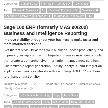
Categories:
Dynamics SL
Information Technology
Tech News
Tags:
Microsoft Dynamics
SL
Microsoft Dynamics SL
Dynamics SL
Accounting Software
Microsoft SL
Information Technology
ERP
Sage 100 ERP (formerly MAS 90/200)
Business and Intelligence Reporting
Improve visibility throughout your business to make faster and
more informed decisions
Get instant visibility across your business, boost productivity and
improve your reporting with integrated business intelligence tools
that create a comprehensive information management solution.
Customizable report generation, inquiry, analysis, and integration
applications work seamlessly with your Sage 100 ERP solutions
to enhance functionality.
Monday, November 12, 2012
/
Author: Mark Fernandez
/
Number of views
(6045)
/
Comments (0)
/
Categories:
Information Technology
Sage
Tech News
Tags:
Business Intelligence
Sage
MAS90/200
Sage MAS 90/200
MAS
Sage MAS
Accounting Software
Sage Software