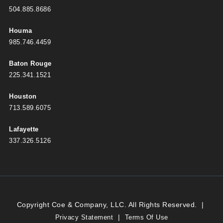
504.885.8686
Houma
985.746.4459
Baton Rouge
225.341.1521
Houston
713.589.6075
Lafayette
337.326.5126
Copyright Coe & Company, LLC. All Rights Reserved.
|
|
Privacy Statement
Terms Of Use