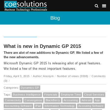
Blog
What is new in Dynamic GP 2015
There are alot of new additions to Dynamic GP. We listed a few of
the new advancements.
Microsoft Dynamic GP 2015 Is releasing allot of great features.
We listed a few of the most important features.
Friday, April 3, 2015
/
Author: Anonym
/
Number of views (5598)
/
Comments
(0)
/
Categories:
Dynamics GP
Tags:
Business Intelligence
Financials
Employee Time
Cloud Services
Connectivity
Convergence
BlackBerry
Accounting
Adnroid
App
Accounting Software
iPad
Information Technology
Accouting Software