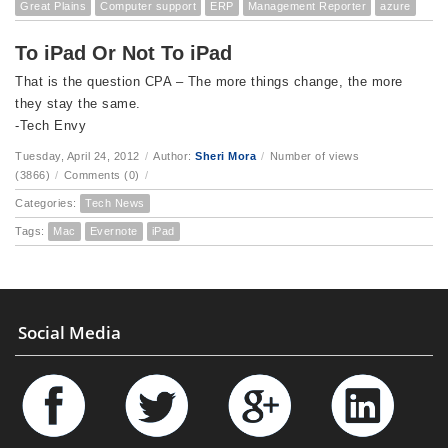
Great Plains
Computer support
ERP
Management Reporter
azure
To iPad Or Not To iPad
That is the question CPA – The more things change, the more
they stay the same.
-Tech Envy
Tuesday, April 24, 2012
/
Author:
Sheri Mora
/
Number of views
(3866)
/
Comments (0)
/
Categories:
Tech News
Tags:
Mac
Evernote
iPad
Social Media