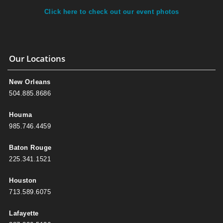
Click here to check out our event photos
Our Locations
New Orleans
504.885.8686
Houma
985.746.4459
Baton Rouge
225.341.1521
Houston
713.589.6075
Lafayette