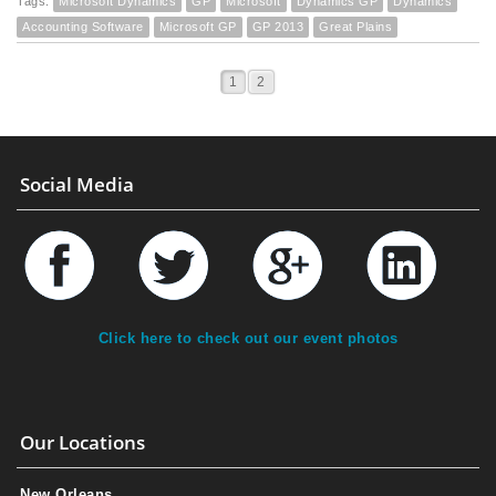
Tags:
Microsoft Dynamics
GP
Microsoft
Dynamics GP
Dynamics
Accounting Software
Microsoft GP
GP 2013
Great Plains
1
2
Social Media
Click here to check out our event photos
Our Locations
New Orleans