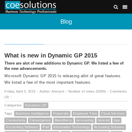
Blog
What is new in Dynamic GP 2015
There are alot of new additions to Dynamic GP. We listed a few of
the new advancements.
Microsoft Dynamic GP 2015 Is releasing allot of great features.
We listed a few of the most important features.
Friday, April 3, 2015
/
Author: Anonym
/
Number of views (5599)
/
Comments
(0)
/
Categories:
Dynamics GP
Tags:
Business Intelligence
Financials
Employee Time
Cloud Services
Connectivity
Convergence
BlackBerry
Accounting
Adnroid
App
Accounting Software
iPad
Information Technology
Accouting Software