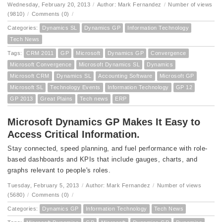
Wednesday, February 20, 2013
/
Author: Mark Fernandez
/
Number of views
(9810)
/
Comments (0)
/
Categories:
Dynamics SL
Dynamics GP
Information Technology
Tech News
Tags:
CRM 2011
GP
Microsoft
Dynamics GP
Convergence
Microsoft Convergence
Microsoft Dynamics SL
Dynamics
Microsoft CRM
Dynamics SL
Accounting Software
Microsoft GP
Microsoft SL
Technology Events
Information Technology
GP 12
GP 2013
Great Plains
Tech news
ERP
Microsoft Dynamics GP Makes It Easy to
Access Critical Information.
Stay connected, speed planning, and fuel performance with role-
based dashboards and KPIs that include gauges, charts, and
graphs relevant to people's roles.
Tuesday, February 5, 2013
/
Author: Mark Fernandez
/
Number of views
(5680)
/
Comments (0)
/
Categories:
Dynamics GP
Information Technology
Tech News