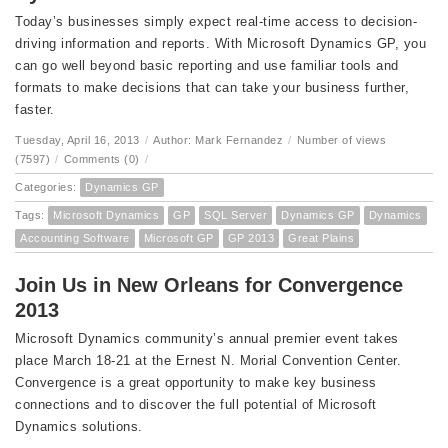
Today’s businesses simply expect real-time access to decision-
driving information and reports. With Microsoft Dynamics GP, you
can go well beyond basic reporting and use familiar tools and
formats to make decisions that can take your business further,
faster.
Tuesday, April 16, 2013
/
Author: Mark Fernandez
/
Number of views
(7597)
/
Comments (0)
/
Categories:
Dynamics GP
Tags:
Microsoft Dynamics
GP
SQL Server
Dynamics GP
Dynamics
Accounting Software
Microsoft GP
GP 2013
Great Plains
Join Us in New Orleans for Convergence
2013
Microsoft Dynamics community’s annual premier event takes
place March 18-21 at the Ernest N. Morial Convention Center.
Convergence is a great opportunity to make key business
connections and to discover the full potential of Microsoft
Dynamics solutions.