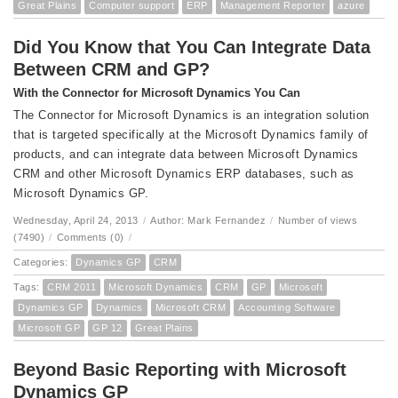
Great Plains
Computer support
ERP
Management Reporter
azure
Did You Know that You Can Integrate Data
Between CRM and GP?
With the Connector for Microsoft Dynamics You Can
The Connector for Microsoft Dynamics is an integration solution
that is targeted specifically at the Microsoft Dynamics family of
products, and can integrate data between Microsoft Dynamics
CRM and other Microsoft Dynamics ERP databases, such as
Microsoft Dynamics GP.
Wednesday, April 24, 2013
/
Author: Mark Fernandez
/
Number of views
(7490)
/
Comments (0)
/
Categories:
Dynamics GP
CRM
Tags:
CRM 2011
Microsoft Dynamics
CRM
GP
Microsoft
Dynamics GP
Dynamics
Microsoft CRM
Accounting Software
Microsoft GP
GP 12
Great Plains
Beyond Basic Reporting with Microsoft
Dynamics GP