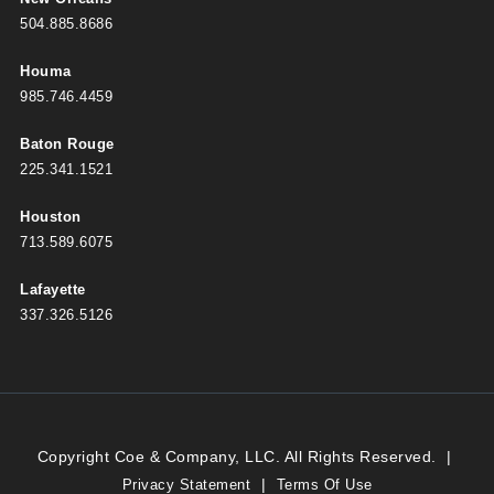
504.885.8686
Houma
985.746.4459
Baton Rouge
225.341.1521
Houston
713.589.6075
Lafayette
337.326.5126
Copyright Coe & Company, LLC. All Rights Reserved.
|
|
Privacy Statement
Terms Of Use