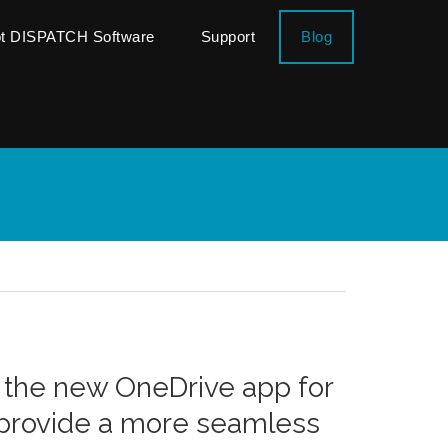
ot DISPATCH Software
Support
Blog
 the new OneDrive app for
 provide a more seamless