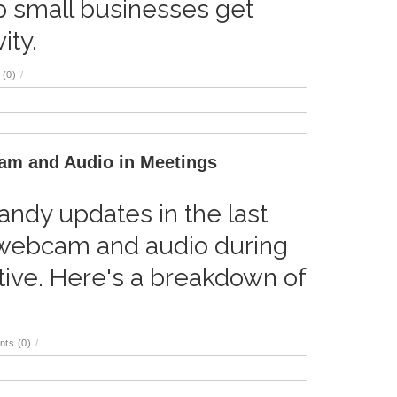
p small businesses get
ity.
(0)
/
am and Audio in Meetings
ndy updates in the last
webcam and audio during
ive. Here's a breakdown of
ts (0)
/