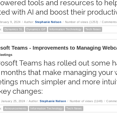
owered tools and resources to hel
ted with AI and boost their productiv
ebruary 9, 2024
/
Author:
Stephanie Nelson
/
Number of views (1253)
/
Comments 
s:
Dynamics SL
Dynamics GP
Information Technology
Tech News
soft Teams - Improvements to Managing Webc
eetings
osoft Teams has rolled out some ha
 months that make managing your 
tings much simpler and more intuit
 key changes:
 January 25, 2024
/
Author:
Stephanie Nelson
/
Number of views (1148)
/
Commen
s:
Announcements
Information Technology
Tech News