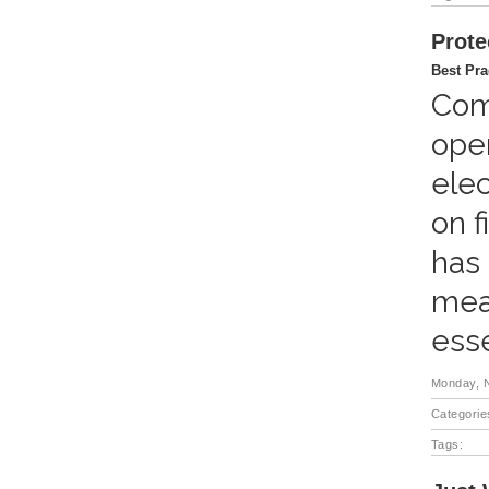
Prote
Best Pra
Comp
oper
elec
on f
has 
meas
esse
Monday, 
Categorie
Tags: