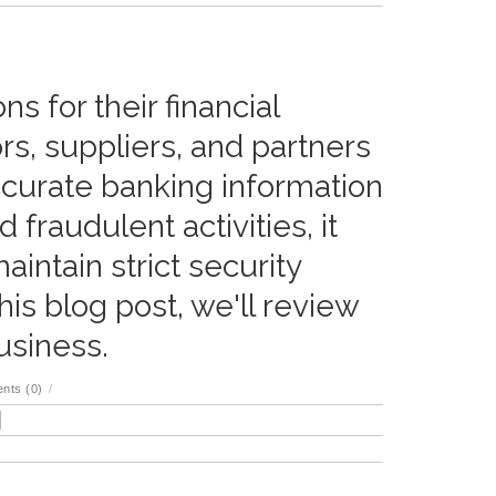
s for their financial
rs, suppliers, and partners
ccurate banking information
 fraudulent activities, it
intain strict security
his blog post, we'll review
usiness.
nts (0)
/