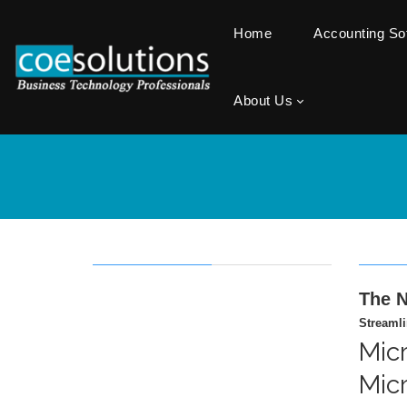
Home
Accounting S
About Us
The N
Streaml
Mic
Mic