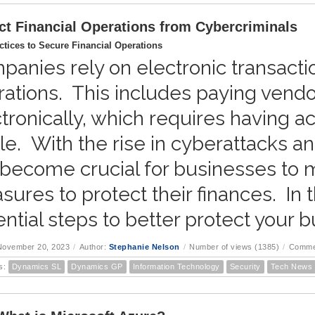
ct Financial Operations from Cybercriminals
ctices to Secure Financial Operations
anies rely on electronic transaction
ations. This includes paying vendo
tronically, which requires having a
ile. With the rise in cyberattacks and
become crucial for businesses to ma
ures to protect their finances. In t
ntial steps to better protect your b
November 20, 2023
/
Author:
Stephanie Nelson
/
Number of views (1385)
/
Comme
s:
Dynamics SL
Dynamics GP
Information Technology
Security
Tech News