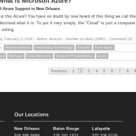
What is Microsoft Azure?
t Azure Support in New Orleans
is this Azure? You have no doubt by now heard of this thing we call the "
derstand what it is. To put it very simply, the "Cloud" is just a computer
 sitting.
, February 3, 2016
/
Author: Anonym
/
Number of views (5380)
/
Comments (0)
/
s:
Announcements
Information Technology
Security
Tech News
oud
Backups
Data Recovery
Disaster Preparedness
azure
Previous
1
2
3
4
5
6
7
8
Our Locations
New Orleans
Baton Rouge
Lafayette
504.885.8686
225.341.1521
337.326.5126