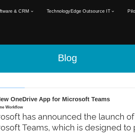
oftware & CRM
TechnologyEdge Outsource IT
Pil
Blog
ew OneDrive App for Microsoft Teams
ine Workflow
rosoft has announced the launch of
rosoft Teams, which is designed to