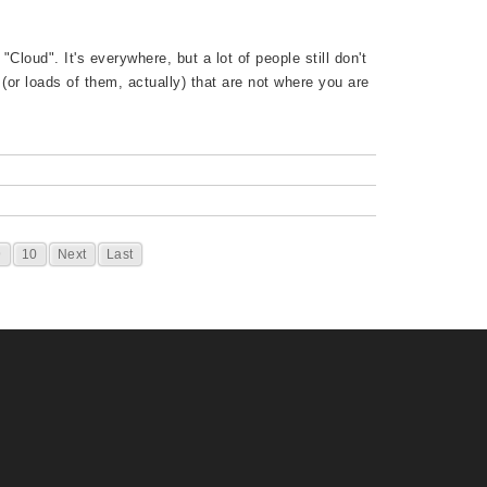
Cloud". It's everywhere, but a lot of people still don't
 (or loads of them, actually) that are not where you are
9
10
Next
Last