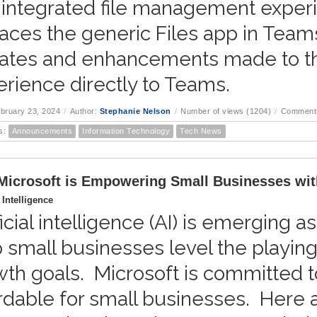
 integrated file management exper
aces the generic Files app in Teams
ates and enhancements made to t
rience directly to Teams.
ebruary 23, 2024
/
Author:
Stephanie Nelson
/
Number of views (1204)
/
Comments
s:
Announcements
Information Technology
Tech News
icrosoft is Empowering Small Businesses wit
l Intelligence
ficial intelligence (AI) is emerging a
 small businesses level the playing
th goals. Microsoft is committed 
rdable for small businesses. Here a