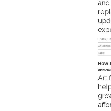
and
repl
upd
expe
Friday, F
Categorie
Tags:
How M
Artificia
Arti
help
grow
affo