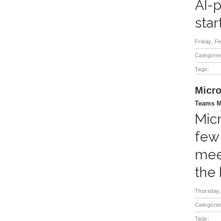
AI-p
star
Friday, F
Categorie
Tags:
Micro
Teams M
Micr
few
mee
the
Thursday,
Categorie
Tags: