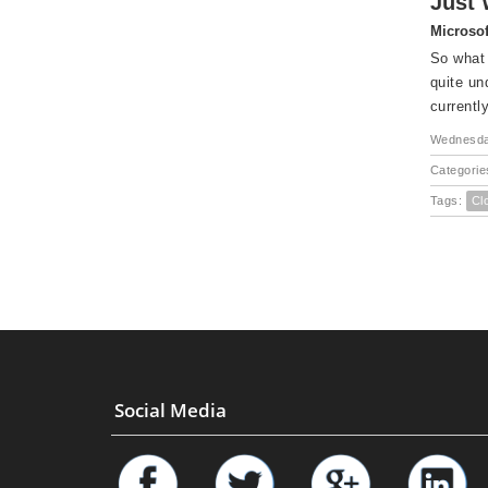
Just 
Microsof
So what 
quite un
currently
Wednesday
Categorie
Tags:
Cl
Social Media