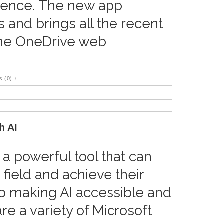
ience. The new app
 and brings all the recent
he OneDrive web
 (0)
/
h AI
s a powerful tool that can
 field and achieve their
to making AI accessible and
re a variety of Microsoft