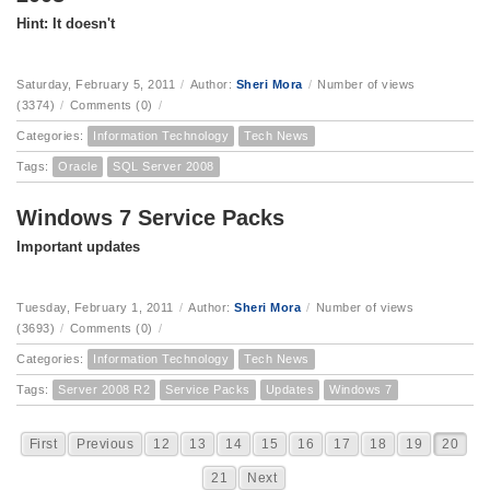
Hint: It doesn't
Saturday, February 5, 2011
/
Author:
Sheri Mora
/
Number of views
(3374)
/
Comments (0)
/
Categories:
Information Technology
Tech News
Tags:
Oracle
SQL Server 2008
Windows 7 Service Packs
Important updates
Tuesday, February 1, 2011
/
Author:
Sheri Mora
/
Number of views
(3693)
/
Comments (0)
/
Categories:
Information Technology
Tech News
Tags:
Server 2008 R2
Service Packs
Updates
Windows 7
First
Previous
12
13
14
15
16
17
18
19
20
21
Next