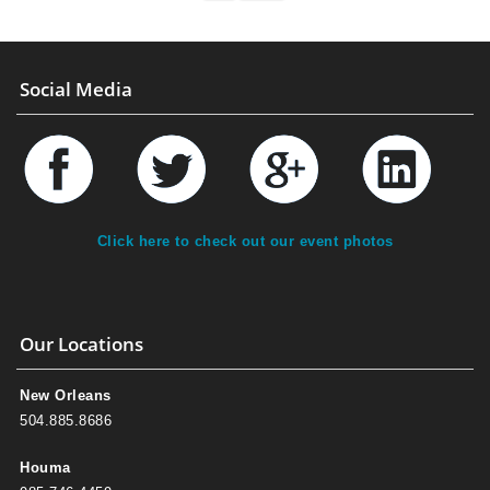
Social Media
Click here to check out our event photos
Our Locations
New Orleans
504.885.8686
Houma