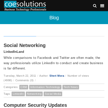
Blog
Social Networking
LinkedInLand
While comparisons to Facebook and Twitter are often made, the
way professionals utilize LinkedIn to conduct and create business
is far different.
Tuesday, March 22, 2011
/
Author:
Sheri Mora
/
Number of views
(4998)
/
Comments (0)
/
Categories:
CRM
Information Technology
Tech News
Tags:
LinkedIn
Networking
Social Media
Computer Security Updates