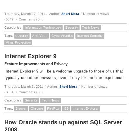
Thursday, March 17, 2011
/
Author:
Sheri Mora
/
Number of views
(5049)
/
Comments (0)
/
Categories:
Information Technology
Security
Tech News
Tags:
security
Anti-Virus
CyberAttacks
Internet Security
Virus Protection
Internet Explorer 9
Feature Improvements and Privacy
Internet Explorer 9 will be a welcome upgrade to those of us that
typically use other browsers, even if only for the user experience.
Thursday, March 3, 2011
/
Author:
Sheri Mora
/
Number of views
(3661)
/
Comments (0)
/
Categories:
Security
Tech News
Tags:
Brower
Chrome
FireFox
IE9
Internet Explorer
How Oracle stands up against SQL Server
2008