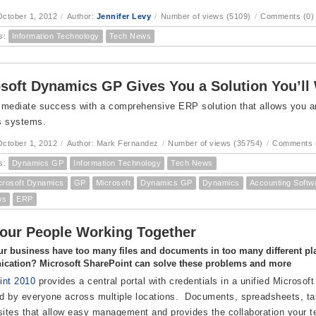
ctober 1, 2012
/
Author:
Jennifer Levy
/
Number of views (5109)
/
Comments (0)
s:
Information Technology
Tech News
soft Dynamics GP Gives You a Solution You’ll
mediate success with a comprehensive ERP solution that allows you and 
s systems.
ctober 1, 2012
/
Author: Mark Fernandez
/
Number of views (35754)
/
Comments 
s:
Dynamics GP
Information Technology
Tech News
crosoft Dynamics
GP
Microsoft
Dynamics GP
Dynamics
Accounting Softw
ws
ERP
our People Working Together
r business have too many files and documents in too many different pl
cation? Microsoft SharePoint can solve these problems and more
int 2010
provides a central portal with credentials in a unified Microsoft
 by everyone across multiple locations. Documents, spreadsheets, tas
sites that allow easy management and provides the collaboration your