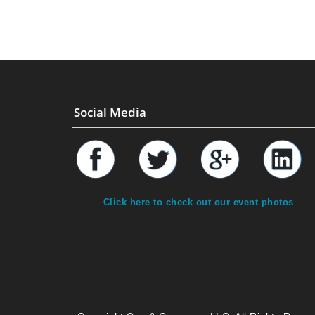
Social Media
Click here to check out our event photos