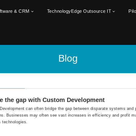
oftware & CRM
TechnologyEdge Outsource IT
Pil
Blog
e the gap with Custom Development
evelopment can often bridge the gap between disparate systems and p
ns. Businesses may often see vast increases in efficiency and profit ma
 technologies.