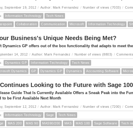
y, September 19, 2012
/
Author: Mark Fernandez
/
Number of views (7033)
/
Comm
s:
Information Technology
Tech News
arepoint
Collaboration
Communication
Microsoft
Information Technology
Sh
our Business's Unique Needs Being Met?
t Dynamics GP offers out of the box functionality that adapts to meet th
eptember 14, 2012
/
Author: Mark Fernandez
/
Number of views (8803)
/
Comments
s:
Dynamics GP
Information Technology
Tech News
crosoft Dynamics
GP
Dynamics GP
Dynamics
Accounting Software
Micro
Continues Looking to the Future with Sage 100
lease Guide That Is Currently Available Offers a Sneak Peak into the F
 to be First Available Next Month
y, September 12, 2012
/
Author: Mark Fernandez
/
Number of views (7200)
/
Comm
s:
Information Technology
Sage
Tech News
ge
MAS 200
MAS 90
MAS90/200
MAS
MAS 100
Sage Software
Tech n