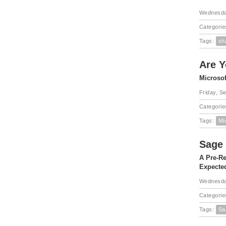
Wednesda
Categorie
Tags:
sh
Are Y
Microsof
Friday, S
Categorie
Tags:
Mi
Sage 
A Pre-Re
Expected
Wednesda
Categorie
Tags:
Sa