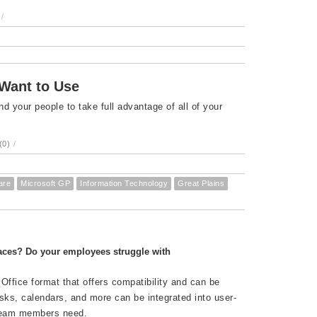
/
 Want to Use
your people to take full advantage of all of your
(0)
/
are
Microsoft GP
Information Technology
Great Plains
aces? Do your employees struggle with
 Office format that offers compatibility and can be
ks, calendars, and more can be integrated into user-
 team members need.