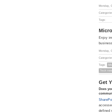
Monday, O
Categorie
Tags:
Micro
Enjoy im
busines
Monday, O
Categorie
Tags:
Mi
Tech ne
Get Y
Does you
communi
SharePo
accessed
defined 