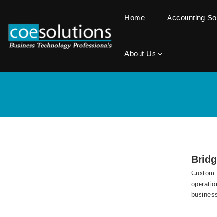
Home
Accounting S
About Us
Bridg
Custom D
operatio
business