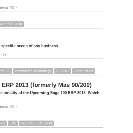
ents (0)
/
arePoint 2010
e specific needs of any business
 (0)
/
soft GP
Information Technology
GP 2013
Great Plains
 ERP 2013 (formerly Mas 90/200)
unctionality of the Upcoming Sage 100 ERP 2013, Which
ents (0)
/
ews
ERP
Sage 100 ERP 2013