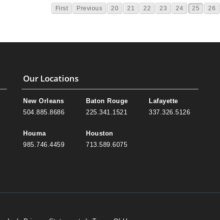
First
Previous
20
21
22
23
24
25
26
Our Locations
New Orleans
Baton Rouge
Lafayette
504.885.8686
225.341.1521
337.326.5126
Houma
Houston
985.746.4459
713.589.6075