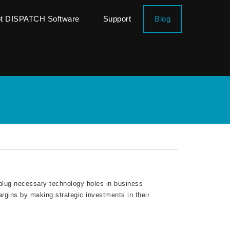
ot DISPATCH Software
Support
Blog
lug necessary technology holes in business
rgins by making strategic investments in their